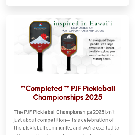
**Completed ** PJF Pickleball
Championships 2025
The
PJF Pickleball Championships 2025
isn’t
just about competition—it’s a celebration of
the pickleball community, and we’re excited to