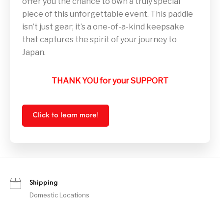
offer you the chance to own a truly special
piece of this unforgettable event. This paddle
isn’t just gear; it’s a one-of-a-kind keepsake
that captures the spirit of your journey to
Japan.
THANK YOU for your SUPPORT
Click to learn more!
Shipping
Domestic Locations