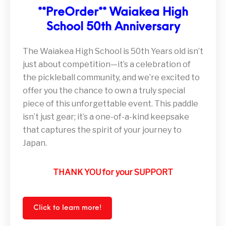
**PreOrder** Waiakea High
School 50th Anniversary
The Waiakea High School is 50th Years old isn’t
just about competition—it’s a celebration of
the pickleball community, and we’re excited to
offer you the chance to own a truly special
piece of this unforgettable event. This paddle
isn’t just gear; it’s a one-of-a-kind keepsake
that captures the spirit of your journey to
Japan.
THANK YOU for your SUPPORT
Click to learn more!