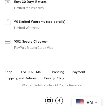
Easy 30 Days Returns
Limited return policy
90 Limited Warranty (see details)
Limited Warranty
100% Secure Checkout
PayPal / MasterCard / Visa
Shop
LOVE LOVE Maui
Branding
Payment
Shipping and Returns
Privacy Policy
© 2026 Yobi Paddle - All Rights Reserved.
EN