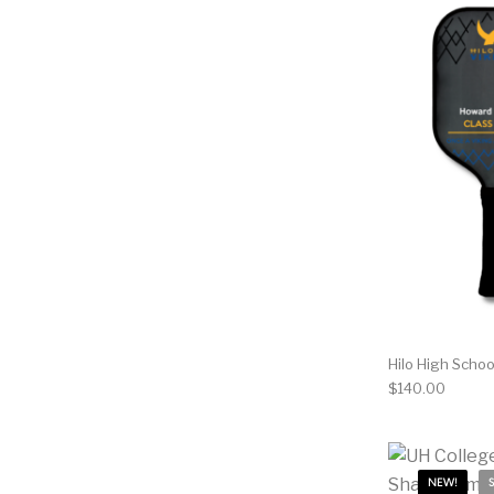
Hilo High Scho
$
140.00
NEW!