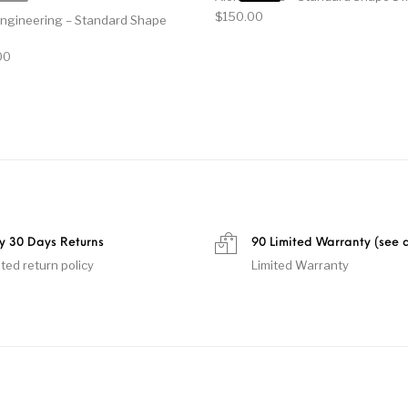
$
150.00
Engineering – Standard Shape
al price was: $140.00.
Current price is: $100.00.
00
y 30 Days Returns
90 Limited Warranty (see d
ited return policy
Limited Warranty