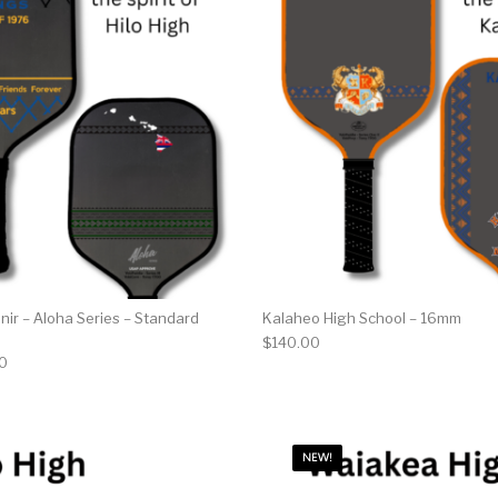
nir – Aloha Series – Standard
Kalaheo High School – 16mm
$
140.00
al price was: $150.00.
Current price is: $80.00.
0
NEW!