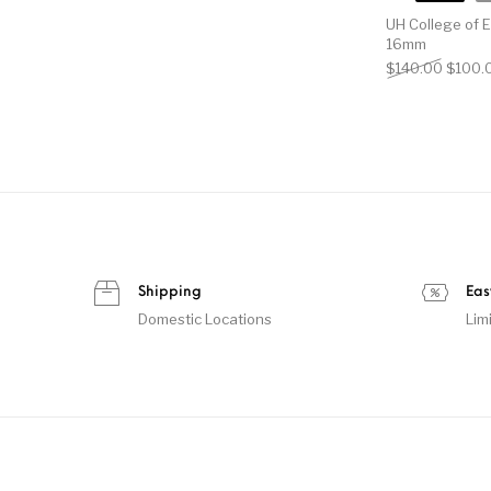
UH College of 
16mm
Origin
$
140.00
$
100.
Shipping
Eas
Domestic Locations
Lim