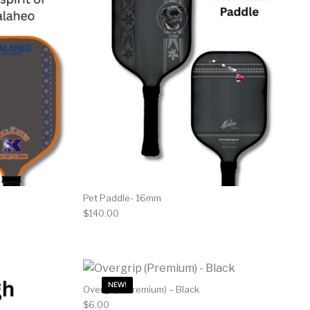
Pet Paddle- 16mm
$
140.00
NEW!
Overgrip (Premium) – Black
$
6.00