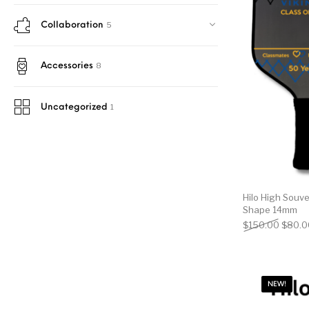
5
Collaboration
8
Accessories
1
Uncategorized
Hilo High Souve
Shape 14mm
Origin
$
150.00
$
80.0
NEW!