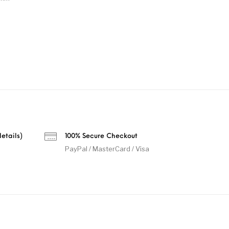
etails)
100% Secure Checkout
PayPal / MasterCard / Visa