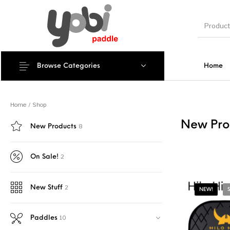
Browse Categories
Home
New Products
Home
/
Shop
New Pro
8
New Products
2
On Sale!
2
New Stuff
NEW!
10
Paddles