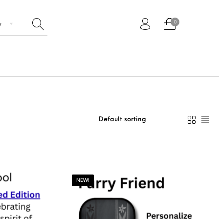
0
Paddles
NEW!