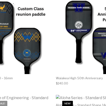
ol – 16mm
Waiakea High 50th Anniversary
$
140.00
SALE!
NEW!
Aloha Series – Standard Shape 1