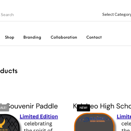
Shop
Branding
Collaboration
Contact
On Sale!
Accessories
Collaboration
ducts
SALE!
NEW!