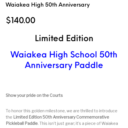
Waiakea High 50th Anniversary
$
140.00
Limited Edition
Waiakea High School 50th
Anniversary Paddle
Show your pride on the Courts
To honor this golden milestone, we are thrilled to introduce
the
Limited Edition 50th Anniversary Commemorative
Pickleball Paddle
. This isn’t just gear; it’s a piece of Waiakea