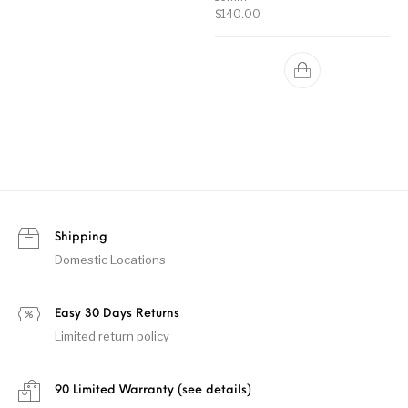
$
140.00
Shipping
Domestic Locations
Easy 30 Days Returns
Limited return policy
90 Limited Warranty (see details)