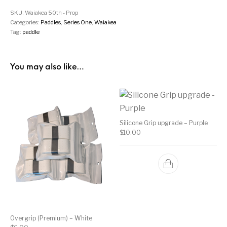
SKU:
Waiakea 50th - Prop
Categories:
Paddles
,
Series One
,
Waiakea
Tag:
paddle
You may also like…
Silicone Grip upgrade – Purple
$
10.00
Overgrip (Premium) – White