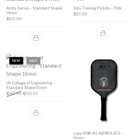
Aloha Series – Standard Shape
Yobi Training Paddle – Pink
14mm
$
50.00
$
150.00
NEW!
SALE!
UH College of Engineering –
Standard Shape 16mm
Original price was: $140.00.
Current price is: $100.00.
$
140.00
$
100.00
copy HSM-40 AIRWOLVES –
16mm