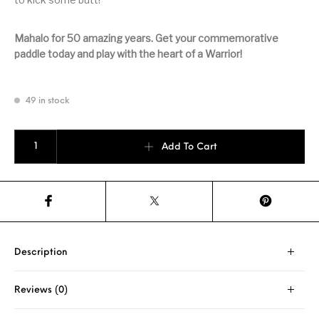
Mahalo for 50 amazing years. Get your commemorative
paddle today and play with the heart of a Warrior!
49 in stock
Waiakea High 50th Anniversary quantity
Add To Cart
Description
Reviews (0)