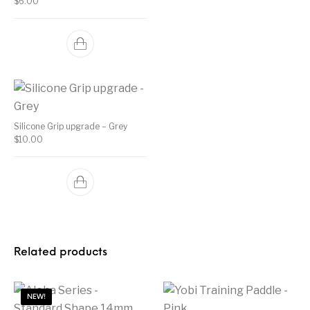
$
6.00
Silicone Grip upgrade – Grey
$
10.00
Related products
NEW!