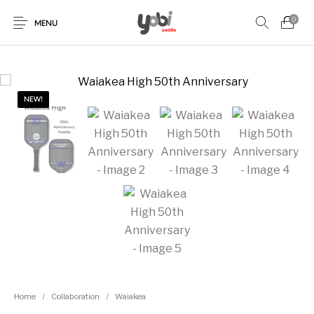
0
MENU
NEW!
New Products
On Sale!
Accessories
Collaboration
Paddles
Home
/
Collaboration
/
Waiakea