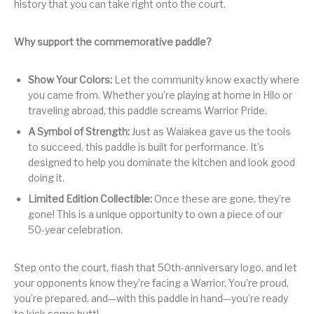
history that you can take right onto the court.
Why support the commemorative paddle?
Show Your Colors:
Let the community know exactly where
you came from. Whether you’re playing at home in Hilo or
traveling abroad, this paddle screams Warrior Pride.
A Symbol of Strength:
Just as Waiakea gave us the tools
to succeed, this paddle is built for performance. It’s
designed to help you dominate the kitchen and look good
doing it.
Limited Edition Collectible:
Once these are gone, they’re
gone! This is a unique opportunity to own a piece of our
50-year celebration.
Step onto the court, flash that 50th-anniversary logo, and let
your opponents know they’re facing a Warrior. You’re proud,
you’re prepared, and—with this paddle in hand—you’re ready
to kick some butt!