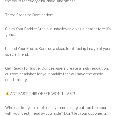
the court for every dink, drive, and smash.
Three Steps to Domination:
Claim Your Paddle: Grab our unbelievable value deal before it’s
gone.
Upload Your Photo: Send us a clear, front-facing image of your
special friend.
Get Ready to Hustle: Our designers create a high-resolution,
custom headshot for your paddle that will have the whole
court talking.
ACT FAST! THIS OFFER WON’T LAST!
Who can imagine a better day than kicking butt on the court
with your best friend by your side? Don’t let your opponents