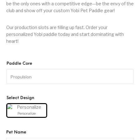
be the only ones with a competitive edge—be the envy of the
club and show off your custom Yobi Pet Paddle gear!
Our production slots are filling up fast. Order your
personalized Yobi paddle today and start dominating with
heart!
Paddle Core
Select Design
Personalize
Pet Name