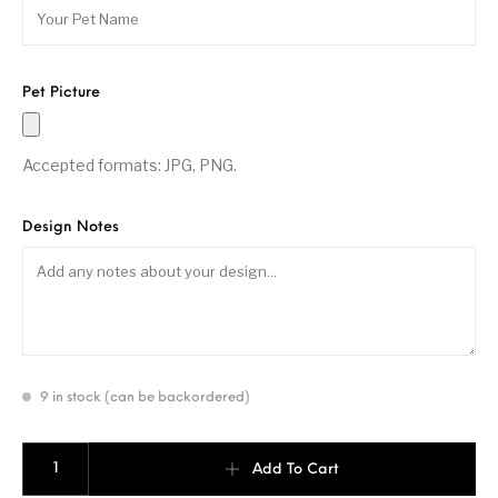
Pet Picture
Accepted formats: JPG, PNG.
Design Notes
9 in stock (can be backordered)
Pet Paddle- 16mm quantity
Add To Cart