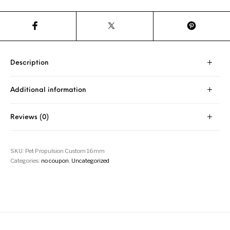
Description
Additional information
Reviews (0)
SKU:
Pet Propulsion Custom 16mm
Categories:
no coupon
,
Uncategorized