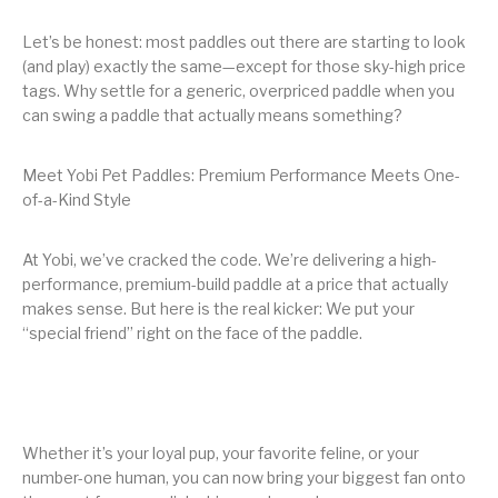
Let’s be honest: most paddles out there are starting to look
(and play) exactly the same—except for those sky-high price
tags. Why settle for a generic, overpriced paddle when you
can swing a paddle that actually means something?
Meet Yobi Pet Paddles: Premium Performance Meets One-
of-a-Kind Style
At Yobi, we’ve cracked the code. We’re delivering a high-
performance, premium-build paddle at a price that actually
makes sense. But here is the real kicker: We put your
“special friend” right on the face of the paddle.
Whether it’s your loyal pup, your favorite feline, or your
number-one human, you can now bring your biggest fan onto