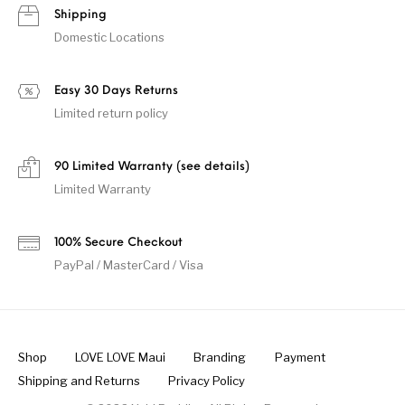
Shipping
Domestic Locations
Easy 30 Days Returns
Limited return policy
90 Limited Warranty (see details)
Limited Warranty
100% Secure Checkout
PayPal / MasterCard / Visa
Shop
LOVE LOVE Maui
Branding
Payment
Shipping and Returns
Privacy Policy