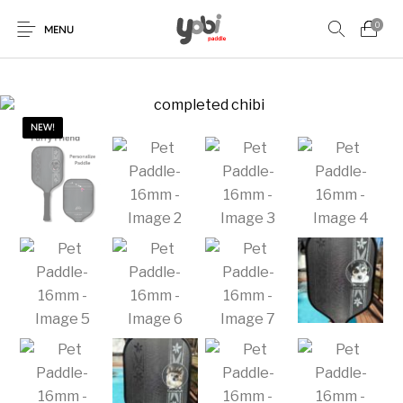
0
MENU
NEW!
New Products
On Sale!
Accessories
Collaboration
Paddles