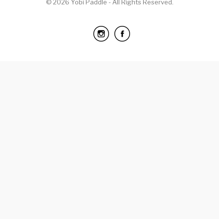
© 2026 Yobi Paddle - All Rights Reserved.