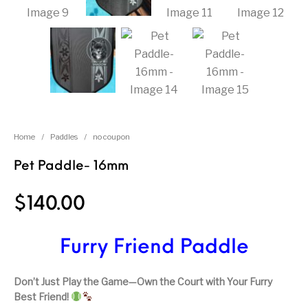
Home
/
Paddles
/
no coupon
Pet Paddle- 16mm
$
140.00
Furry Friend Paddle
Don’t Just Play the Game—Own the Court with Your Furry
Best Friend!