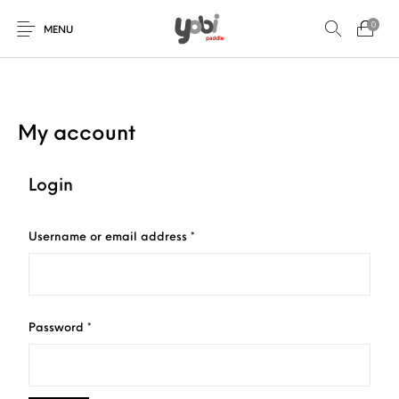
0
MENU
My account
New Products
On Sale!
Accessories
Collaboration
Login
Paddles
Required
Username or email address
*
Required
Password
*