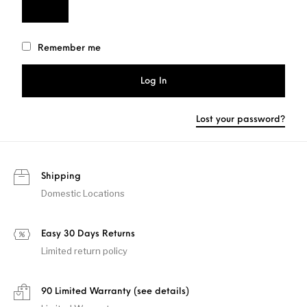
Remember me
Log In
Lost your password?
Shipping
Domestic Locations
Easy 30 Days Returns
Limited return policy
90 Limited Warranty (see details)