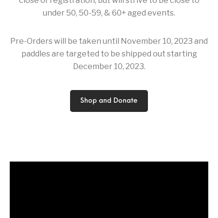
close of registration, but will strive to be close to
under 50, 50-59, & 60+ aged events.
Pre-Orders will be taken until November 10, 2023 and
paddles are targeted to be shipped out starting
December 10, 2023.
Shop and Donate