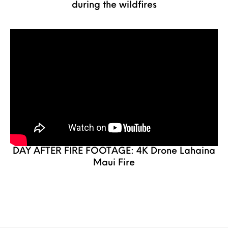
during the wildfires
DAY AFTER FIRE FOOTAGE: 4K Drone Lahaina
Maui Fire