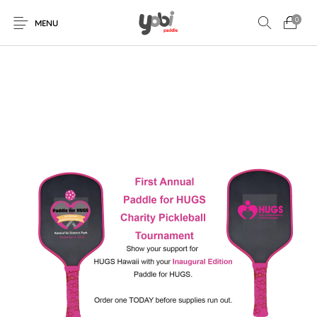
0
MENU
New Products
On Sale!
Accessories
Collaboration
Paddles