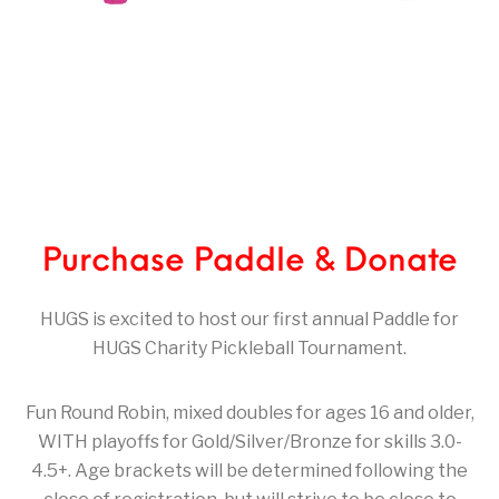
Purchase Paddle & Donate
HUGS is excited to host our first annual Paddle for
HUGS Charity Pickleball Tournament.
Fun Round Robin, mixed doubles for ages 16 and older,
WITH playoffs for Gold/Silver/Bronze for skills 3.0-
4.5+. Age brackets will be determined following the