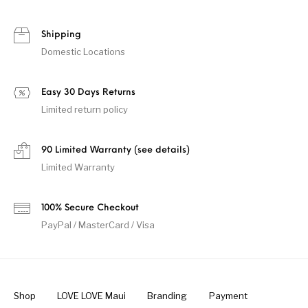
Shipping
Domestic Locations
Easy 30 Days Returns
Limited return policy
90 Limited Warranty (see details)
Limited Warranty
100% Secure Checkout
PayPal / MasterCard / Visa
Shop
LOVE LOVE Maui
Branding
Payment