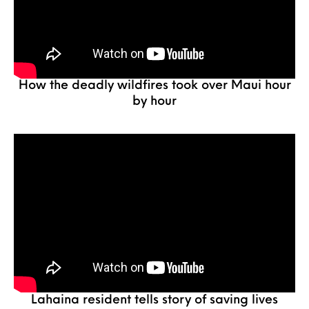
How the deadly wildfires took over Maui hour
by hour
Lahaina resident tells story of saving lives