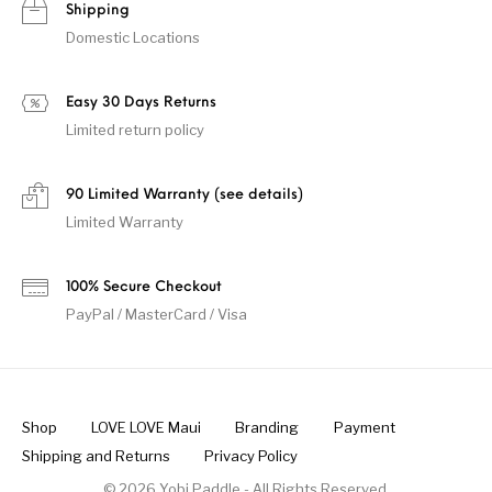
Shipping
Domestic Locations
Easy 30 Days Returns
Limited return policy
90 Limited Warranty (see details)
Limited Warranty
100% Secure Checkout
PayPal / MasterCard / Visa
Shop
LOVE LOVE Maui
Branding
Payment
Shipping and Returns
Privacy Policy
© 2026 Yobi Paddle - All Rights Reserved.