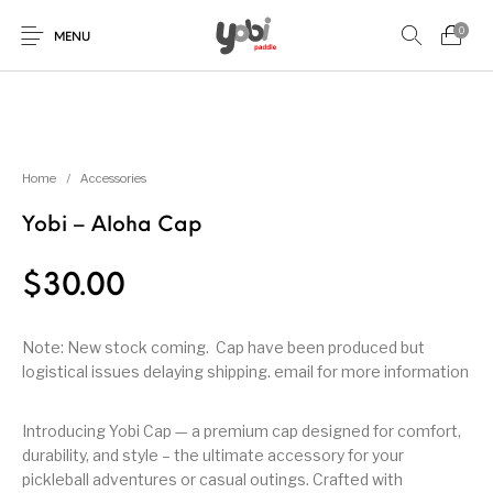
0
MENU
New Products
On Sale!
Accessories
Collaboration
Home
/
Accessories
Yobi – Aloha Cap
Paddles
$
30.00
Note: New stock coming. Cap have been produced but
logistical issues delaying shipping. email for more information
Introducing Yobi Cap — a premium cap designed for comfort,
durability, and style – the ultimate accessory for your
pickleball adventures or casual outings. Crafted with