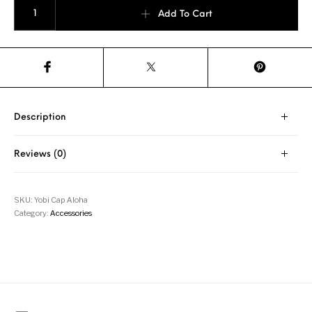
Yobi - Aloha Cap quantity
Add To Cart
Description
Reviews (0)
SKU:
Yobi Cap Aloha
Category:
Accessories