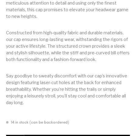
meticulous attention to detail and using only the finest
materials, this cap promises to elevate your headwear game
to new heights.
Constructed from high-quality fabric and durable materials,
our cap ensures long-lasting wear, withstanding the rigors of
your active lifestyle. The structured crown provides a sleek
and stylish silhouette, while the stiff and pre-curved bill offers
both functionality and a fashion-forward look.
Say goodbye to sweaty discomfort with our cap’s innovative
design featuring laser-cut holes at the back for enhanced
breathability. Whether you’re hitting the trails or simply
enjoying a leisurely stroll, you’ll stay cool and comfortable all
day long.
14 in stock (can be backordered)