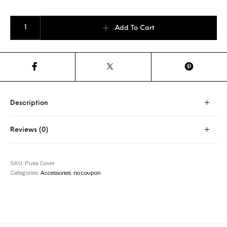
Yobi "Puka" Training Paddle Hoodie quantity
Add To Cart
Description
Reviews (0)
SKU:
Puka Cover
Categories:
Accessories
,
no coupon