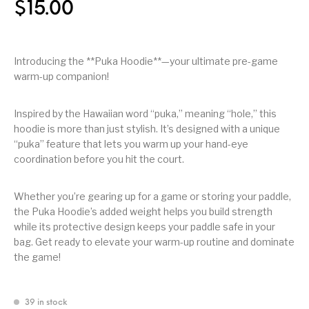
$
15.00
Introducing the **Puka Hoodie**—your ultimate pre-game
warm-up companion!
Inspired by the Hawaiian word “puka,” meaning “hole,” this
hoodie is more than just stylish. It’s designed with a unique
“puka” feature that lets you warm up your hand-eye
coordination before you hit the court.
Whether you’re gearing up for a game or storing your paddle,
the Puka Hoodie’s added weight helps you build strength
while its protective design keeps your paddle safe in your
bag. Get ready to elevate your warm-up routine and dominate
the game!
39 in stock