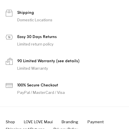
Shipping
Domestic Locations
Easy 30 Days Returns
Limited return policy
90 Limited Warranty (see details)
Limited Warranty
100% Secure Checkout
PayPal / MasterCard / Visa
Shop
LOVE LOVE Maui
Branding
Payment