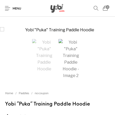
0
MENU
New Products
On Sale!
Accessories
Collaboration
Paddles
Home
/
Paddles
/
no coupon
Yobi “Puka” Training Paddle Hoodie